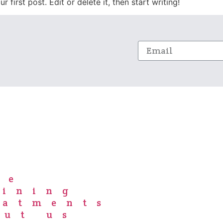
first post. Edit or delete it, then start writing!
me
aining
eatments
out us