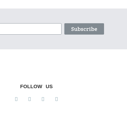
Subscribe
FOLLOW US