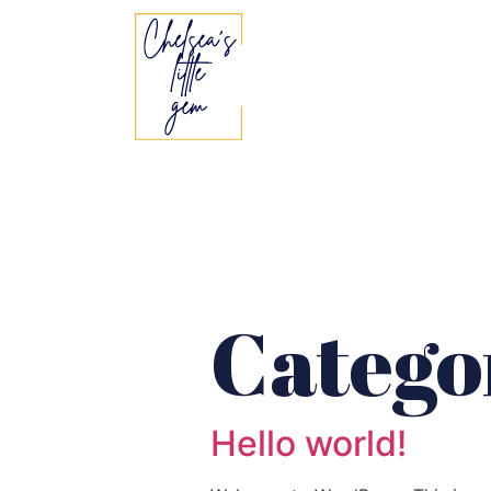
Catego
Hello world!