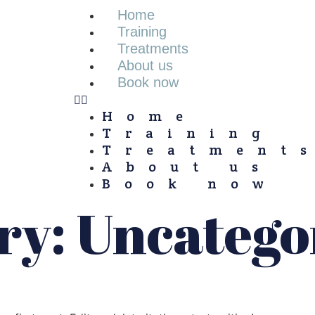
Home
Training
Treatments
About us
Book now
Home
Training
Treatment
About us
Book now
ry:
Uncatego