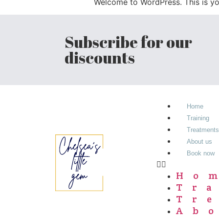
Welcome to WordPress. This is your 
Subscribe for our
discounts
Home
Training
Treatments
About us
Book now
Ho
Tr
Tr
Ab