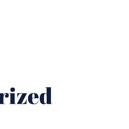
s
rized